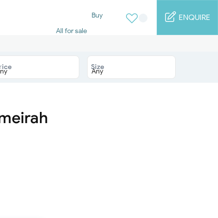
Buy
ENQUIRE
All for sale
Studio for sale
1 Bed for sale
2 Bed for sale
rice
Size
3 Bed for sale
4 Bed for sale
5 Bed for sale
6 Bed for sale
7 Bed for sale
umeirah
Rent
All for rent
Studio for rent
1 Bed for rent
2 Bed for rent
3 Bed for rent
4 Bed for rent
Short terms
Furnished studio