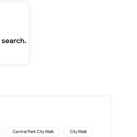
Furnished 1-bed
Furnished 2-bed
Furnished 3-bed
Furnished 4-bed
List
Projects
 search.
Off-plan
Ready
Sold properties
Offers
Central Park City Walk
City Walk