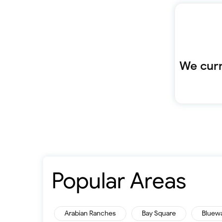
We curr
Popular Areas
Arabian Ranches
Bay Square
Bluew