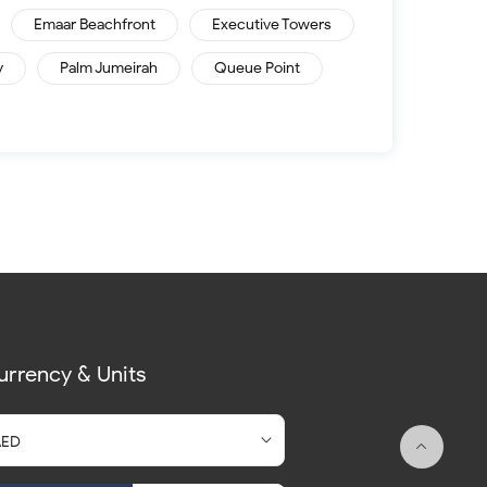
Emaar Beachfront
Executive Towers
y
Palm Jumeirah
Queue Point
urrency & Units