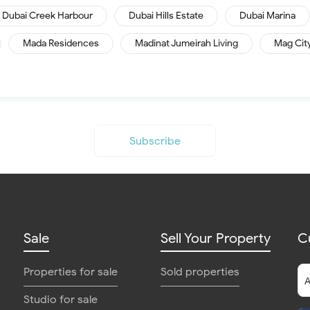
Dubai Creek Harbour
Dubai Hills Estate
Dubai Marina
Mada Residences
Madinat Jumeirah Living
Mag Cit
Subscribe
Sale
Sell Your Property
C
Properties for sale
Sold properties
Studio for sale