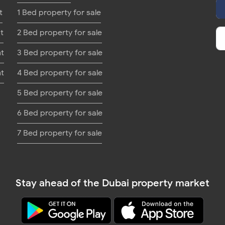
t
1 Bed property for sale
t
2 Bed property for sale
nt
3 Bed property for sale
nt
4 Bed property for sale
5 Bed property for sale
6 Bed property for sale
7 Bed property for sale
Stay ahead of the Dubai property market