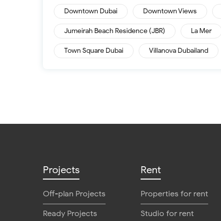
Downtown Dubai
Downtown Views
Jumeirah Beach Residence (JBR)
La Mer
Town Square Dubai
Villanova Dubailand
Projects
Rent
Off-plan Projects
Properties for rent
Ready Projects
Studio for rent