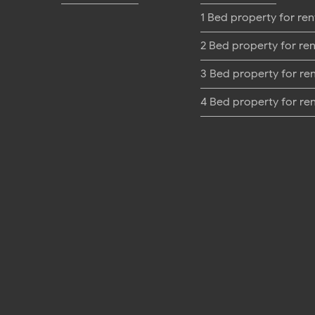
1 Bed property for ren
2 Bed property for ren
3 Bed property for re
4 Bed property for re