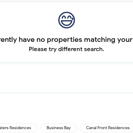
ently have no properties matching your
Please try different search.
aters Residences
Business Bay
Canal Front Residences