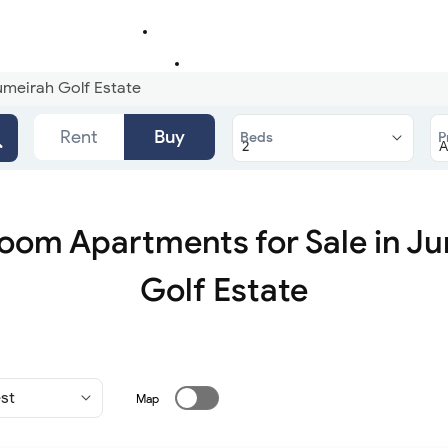
umeirah Golf Estate
Rent
Buy
Beds
P
oom Apartments for Sale in J
Golf Estate
Map