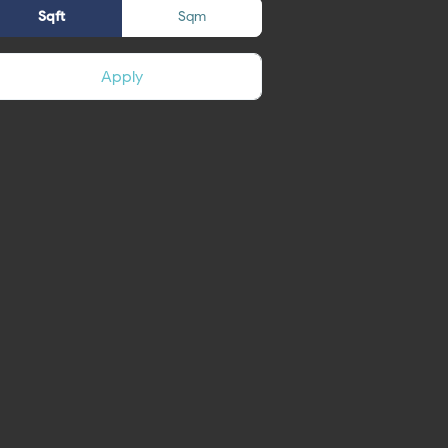
Sqft
Sqm
Apply