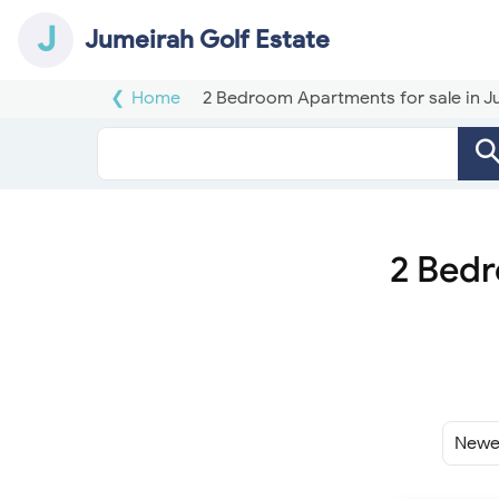
J
Jumeirah Golf Estate
Home
2 Bedroom Apartments for sale in J
2 Bedr
Sort
By